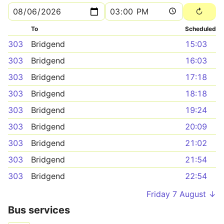
To
Scheduled
303
Bridgend
15:03
303
Bridgend
16:03
303
Bridgend
17:18
303
Bridgend
18:18
303
Bridgend
19:24
303
Bridgend
20:09
303
Bridgend
21:02
303
Bridgend
21:54
303
Bridgend
22:54
Friday 7 August ↓
Bus services