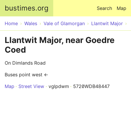
Skip to main content
bustimes.org
Search
Map
Home
Wales
Vale of Glamorgan
Llantwit Major
Llantwit Major, near Goedre
Coed
On Dimlands Road
Buses point west ←
Map
Street View
vglpdwm
5720WDB48447