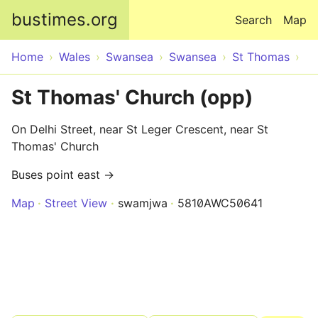
Skip to main content
bustimes.org
Search
Map
Home
Wales
Swansea
Swansea
St Thomas
St Thomas' Church (opp)
On Delhi Street, near St Leger Crescent, near St
Thomas' Church
Buses point east →
Map
Street View
swamjwa
5810AWC50641