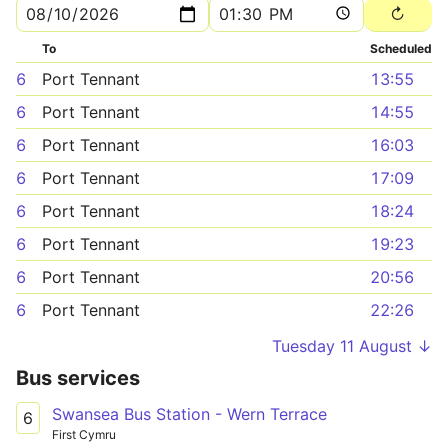
To
Scheduled
6
Port Tennant
13:55
6
Port Tennant
14:55
6
Port Tennant
16:03
6
Port Tennant
17:09
6
Port Tennant
18:24
6
Port Tennant
19:23
6
Port Tennant
20:56
6
Port Tennant
22:26
Tuesday 11 August ↓
Bus services
Swansea Bus Station - Wern Terrace
6
First Cymru