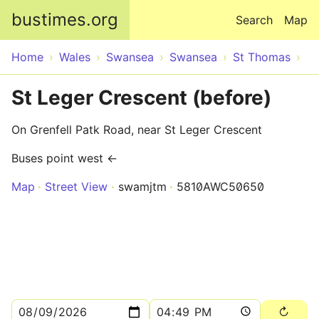
Skip to main content
bustimes.org
Search
Map
Home
Wales
Swansea
Swansea
St Thomas
St Leger Crescent (before)
On Grenfell Patk Road, near St Leger Crescent
Buses point west ←
Map
Street View
swamjtm
5810AWC50650