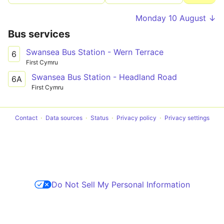
Monday 10 August ↓
Bus services
Swansea Bus Station - Wern Terrace
6
First Cymru
Swansea Bus Station - Headland Road
6A
First Cymru
Contact
Data sources
Status
Privacy policy
Privacy settings
Do Not Sell My Personal Information