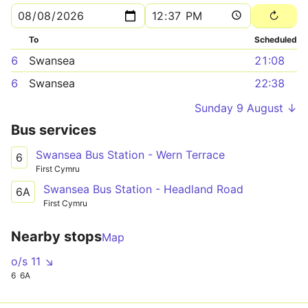
To
Scheduled
6
Swansea
21:08
6
Swansea
22:38
Sunday 9 August ↓
Bus services
Swansea Bus Station - Wern Terrace
6
First Cymru
Swansea Bus Station - Headland Road
6A
First Cymru
Nearby stops
Map
o/s 11 ↘
6
6A