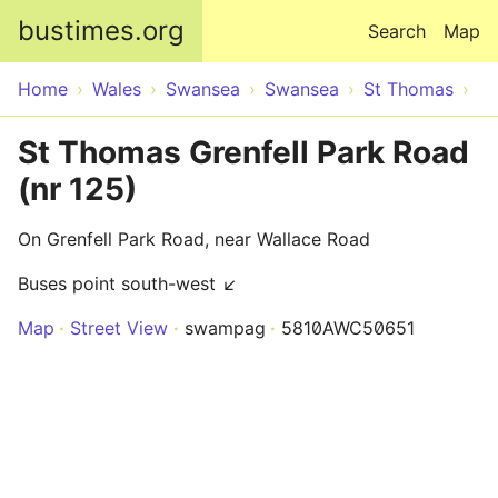
Skip to main content
bustimes.org
Search
Map
Home
Wales
Swansea
Swansea
St Thomas
St Thomas Grenfell Park Road
(nr 125)
On Grenfell Park Road, near Wallace Road
Buses point south-west ↙
Map
Street View
swampag
5810AWC50651