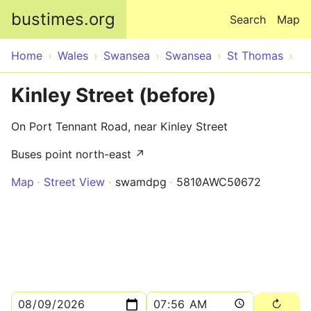
Skip to main content
bustimes.org
Search
Map
Home
Wales
Swansea
Swansea
St Thomas
Kinley Street (before)
On Port Tennant Road, near Kinley Street
Buses point north-east ↗
Map
Street View
swamdpg
5810AWC50672