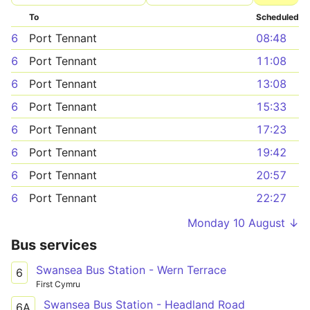
To
Scheduled
6
Port Tennant
08:48
6
Port Tennant
11:08
6
Port Tennant
13:08
6
Port Tennant
15:33
6
Port Tennant
17:23
6
Port Tennant
19:42
6
Port Tennant
20:57
6
Port Tennant
22:27
Monday 10 August ↓
Bus services
Swansea Bus Station - Wern Terrace
6
First Cymru
Swansea Bus Station - Headland Road
6A