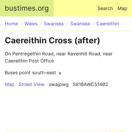
Skip to main content
bustimes.org
Search
Map
Home
Wales
Swansea
Swansea
Caereithin
Caereithin Cross (after)
On Pentregethin Road, near Ravenhill Road, near
Caereithin Post Office
Buses point south-east ↘
Map
Street View
swajpwg
5810AWC51402