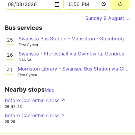
Sunday 9 August ↓
Bus services
Swansea Bus Station - Manselton - Stembridge Avenue
25
First Cymru
Swansea - Fforesthall via Cwmbwrla, Gendros
26
DANSA
Morriston Library - Swansea Bus Station via Clase & Penlan
41
First Cymru
Nearby stops
Map
before Caereithin Cross ↗
26
42
43
before Caereithin Cross ↖
25
26