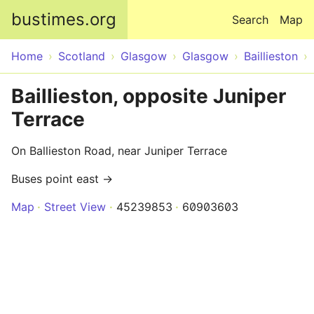
Skip to main content
bustimes.org
Search
Map
Home
Scotland
Glasgow
Glasgow
Baillieston
Baillieston, opposite Juniper
Terrace
On Ballieston Road, near Juniper Terrace
Buses point east →
Map
Street View
45239853
60903603