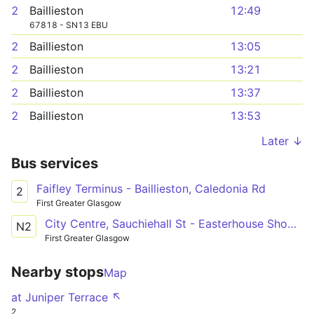
2
Baillieston
12:49
67818 - SN13 EBU
2
Baillieston
13:05
2
Baillieston
13:21
2
Baillieston
13:37
2
Baillieston
13:53
Later ↓
Bus services
Faifley Terminus - Baillieston, Caledonia Rd
2
First Greater Glasgow
City Centre, Sauchiehall St - Easterhouse Shopping Centre
N2
First Greater Glasgow
Nearby stops
Map
at Juniper Terrace ↖
2