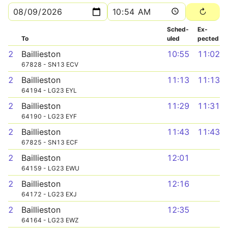
Sched­
Ex­
To
uled
pected
2
Baillieston
10:55
11:02
67828 - SN13 ECV
2
Baillieston
11:13
11:13
64194 - LG23 EYL
2
Baillieston
11:29
11:31
64190 - LG23 EYF
2
Baillieston
11:43
11:43
67825 - SN13 ECF
2
Baillieston
12:01
64159 - LG23 EWU
2
Baillieston
12:16
64172 - LG23 EXJ
2
Baillieston
12:35
64164 - LG23 EWZ