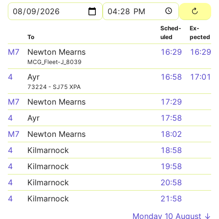
Sched­
Ex­
To
uled
pected
M7
Newton Mearns
16:29
16:29
MCG_Fleet-J_8039
4
Ayr
16:58
17:01
73224 - SJ75 XPA
M7
Newton Mearns
17:29
4
Ayr
17:58
M7
Newton Mearns
18:02
4
Kilmarnock
18:58
4
Kilmarnock
19:58
4
Kilmarnock
20:58
4
Kilmarnock
21:58
Monday 10 August ↓