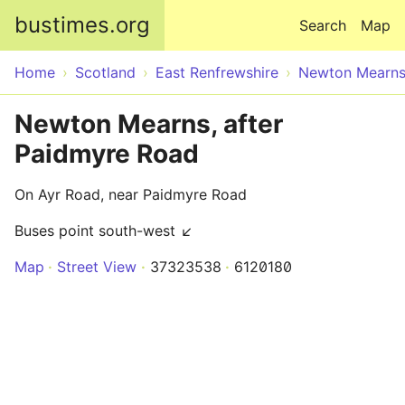
Skip to main content
bustimes.org
Search
Map
Home
Scotland
East Renfrewshire
Newton Mearn
Newton Mearns, after
Paidmyre Road
On Ayr Road, near Paidmyre Road
Buses point south-west ↙
Map
Street View
37323538
6120180