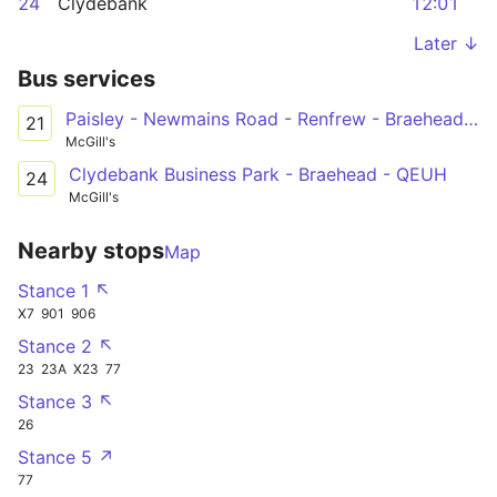
24
Clydebank
12:01
Later ↓
Bus services
Paisley - Newmains Road - Renfrew - Braehead - [Inchinnan]
21
McGill's
Clydebank Business Park - Braehead - QEUH
24
McGill's
Nearby stops
Map
Stance 1 ↖
X7
901
906
Stance 2 ↖
23
23A
X23
77
Stance 3 ↖
26
Stance 5 ↗
77