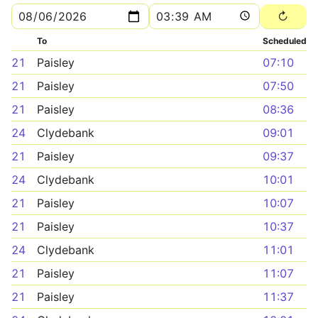
To
Scheduled
21
Paisley
07:10
21
Paisley
07:50
21
Paisley
08:36
24
Clydebank
09:01
21
Paisley
09:37
24
Clydebank
10:01
21
Paisley
10:07
21
Paisley
10:37
24
Clydebank
11:01
21
Paisley
11:07
21
Paisley
11:37