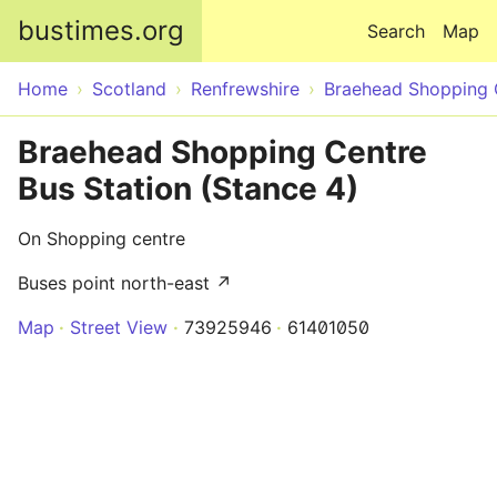
Skip to main content
bustimes.org
Search
Map
Home
Scotland
Renfrewshire
Braehead Shopping 
Braehead Shopping Centre
Bus Station (Stance 4)
On Shopping centre
Buses point north-east ↗
Map
Street View
73925946
61401050