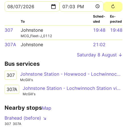
Sched­
Ex­
To
uled
pected
307
Johnstone
19:48
19:48
MCG_Fleet-J_0112
307A
Johnstone
21:02
Saturday 8 August ↓
Bus services
Johnstone Station - Howwood - Lochwinnoch Station
307
McGill's
Johnstone Station - Lochwinnoch Station via Quarrelton Rd, Johnstone Castle, Cochrane Castle, Spateston Rd, Howwood
307A
McGill's
Nearby stops
Map
Brahead (before) ↘
307
307A