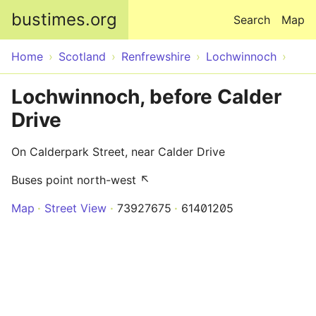
Skip to main content
bustimes.org
Search
Map
Home
Scotland
Renfrewshire
Lochwinnoch
Lochwinnoch, before Calder
Drive
On Calderpark Street, near Calder Drive
Buses point north-west ↖
Map
Street View
73927675
61401205