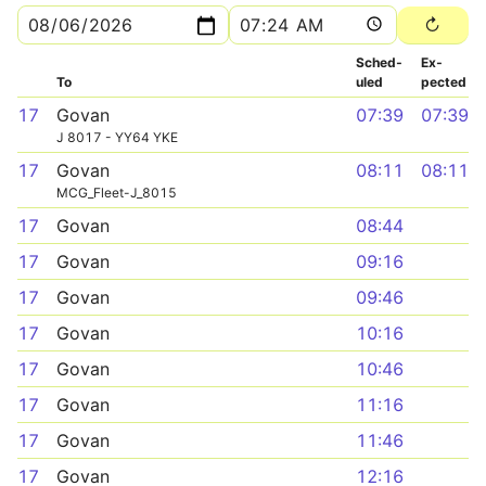
Sched­
Ex­
To
uled
pected
17
Govan
07:39
07:39
J 8017 - YY64 YKE
17
Govan
08:11
08:11
MCG_Fleet-J_8015
17
Govan
08:44
17
Govan
09:16
17
Govan
09:46
17
Govan
10:16
17
Govan
10:46
17
Govan
11:16
17
Govan
11:46
17
Govan
12:16