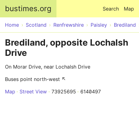
Skip to main content
bustimes.org
Search
Map
Home
Scotland
Renfrewshire
Paisley
Brediland
Brediland, opposite Lochalsh
Drive
On Morar Drive, near Lochalsh Drive
Buses point north-west ↖
Map
Street View
73925695
6140497