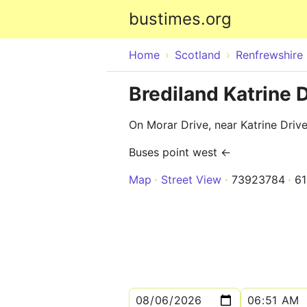
bustimes.org
Home
Scotland
Renfrewshire
Brediland Katrine D
On Morar Drive, near Katrine Driv
Buses point west ←
Map
Street View
73923784
6