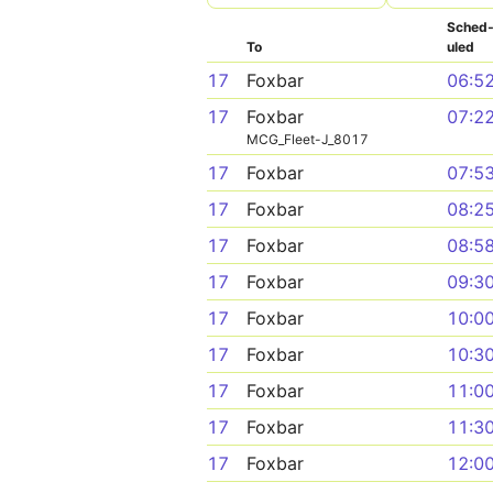
Sched
To
uled
17
Foxbar
06:5
17
Foxbar
07:2
MCG_Fleet-J_8017
17
Foxbar
07:5
17
Foxbar
08:2
17
Foxbar
08:5
17
Foxbar
09:3
17
Foxbar
10:0
17
Foxbar
10:3
17
Foxbar
11:0
17
Foxbar
11:3
17
Foxbar
12:0