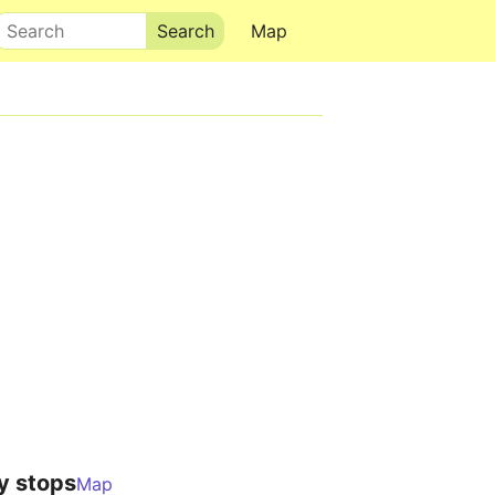
Search
Map
y stops
Map