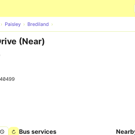
Skip to main content
Paisley
Brediland
rive (Near)
e
140499
Bus services
Nearb