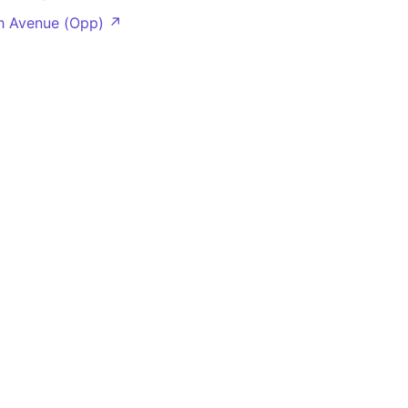
h Avenue (Opp) ↗