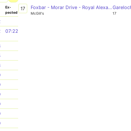
Foxbar - Morar Drive - Royal Alexandra Hospital - Paisley, Gauze Street - Hillington Road South - Queen Elizabeth University Hospital
Gareloc
­
Ex­
17
pected
McGill's
17
2
2
07:22
3
5
8
0
0
0
0
0
0