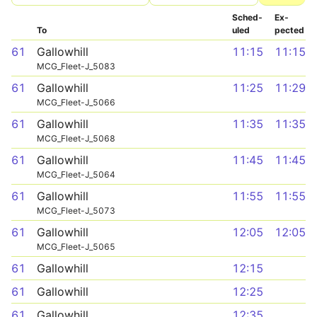
Sched­
Ex­
To
uled
pected
61
Gallowhill
11:15
11:15
MCG_Fleet-J_5083
61
Gallowhill
11:25
11:29
MCG_Fleet-J_5066
61
Gallowhill
11:35
11:35
MCG_Fleet-J_5068
61
Gallowhill
11:45
11:45
MCG_Fleet-J_5064
61
Gallowhill
11:55
11:55
MCG_Fleet-J_5073
61
Gallowhill
12:05
12:05
MCG_Fleet-J_5065
61
Gallowhill
12:15
61
Gallowhill
12:25
61
Gallowhill
12:35