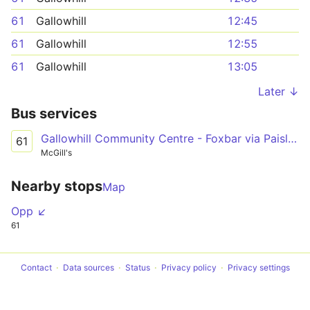
61
Gallowhill
12:45
61
Gallowhill
12:55
61
Gallowhill
13:05
Later ↓
Bus services
Gallowhill Community Centre - Foxbar via Paisley Town Centre, Canal Street, Brediland Road
61
McGill's
Nearby stops
Map
Opp ↙
61
Contact
Data sources
Status
Privacy policy
Privacy settings