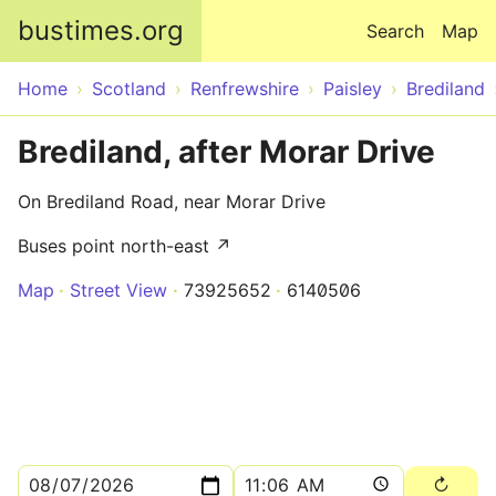
Skip to main content
bustimes.org
Search
Map
Home
Scotland
Renfrewshire
Paisley
Brediland
Brediland, after Morar Drive
On Brediland Road, near Morar Drive
Buses point north-east ↗
Map
Street View
73925652
6140506