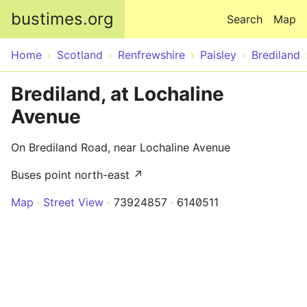
Skip to main content
bustimes.org
Search
Map
Home
Scotland
Renfrewshire
Paisley
Brediland
Brediland, at Lochaline
Avenue
On Brediland Road, near Lochaline Avenue
Buses point north-east ↗
Map
Street View
73924857
6140511