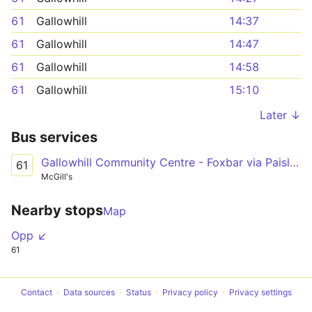
61
Gallowhill
14:37
61
Gallowhill
14:47
61
Gallowhill
14:58
61
Gallowhill
15:10
Later ↓
Bus services
Gallowhill Community Centre - Foxbar via Paisley Town Centre, Canal Street, Brediland Road
61
McGill's
Nearby stops
Map
Opp ↙
61
Contact
Data sources
Status
Privacy policy
Privacy settings