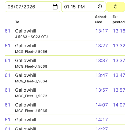
Sched­
Ex­
To
uled
pected
61
Gallowhill
13:17
13:16
J 5083 - SG23 OTJ
61
Gallowhill
13:27
13:32
MCG_Fleet-J_5066
61
Gallowhill
13:37
13:37
MCG_Fleet-J_5068
61
Gallowhill
13:47
13:47
MCG_Fleet-J_5064
61
Gallowhill
13:57
13:57
MCG_Fleet-J_5073
61
Gallowhill
14:07
14:07
MCG_Fleet-J_5065
61
Gallowhill
14:17
61
Gallowhill
14:27