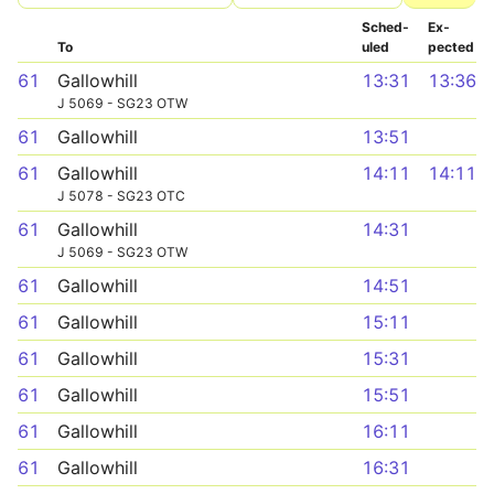
Sched­
Ex­
To
uled
pected
61
Gallowhill
13:31
13:36
J 5069 - SG23 OTW
61
Gallowhill
13:51
61
Gallowhill
14:11
14:11
J 5078 - SG23 OTC
61
Gallowhill
14:31
J 5069 - SG23 OTW
61
Gallowhill
14:51
61
Gallowhill
15:11
61
Gallowhill
15:31
61
Gallowhill
15:51
61
Gallowhill
16:11
61
Gallowhill
16:31