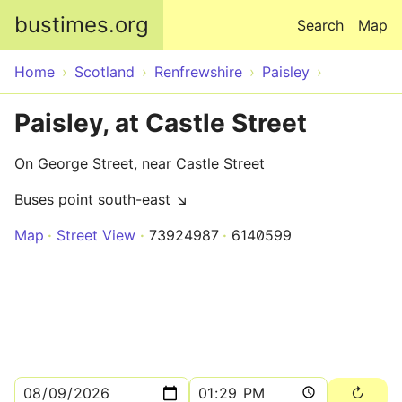
Skip to main content
bustimes.org
Search
Map
Home
Scotland
Renfrewshire
Paisley
Paisley, at Castle Street
On George Street, near Castle Street
Buses point south-east ↘
Map
Street View
73924987
6140599