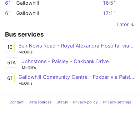
61
Gallowhill
16:51
61
Gallowhill
17:11
Later ↓
Bus services
Ben Nevis Road - Royal Alexandra Hospital via Paisley, Seedhill Road
10
McGill's
Johnstone - Paisley - Oakbank Drive
51A
McGill's
Gallowhill Community Centre - Foxbar via Paisley Town Centre, Canal Street, Brediland Road
61
McGill's
Contact
Data sources
Status
Privacy policy
Privacy settings