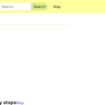
Search
Map
y stops
Map