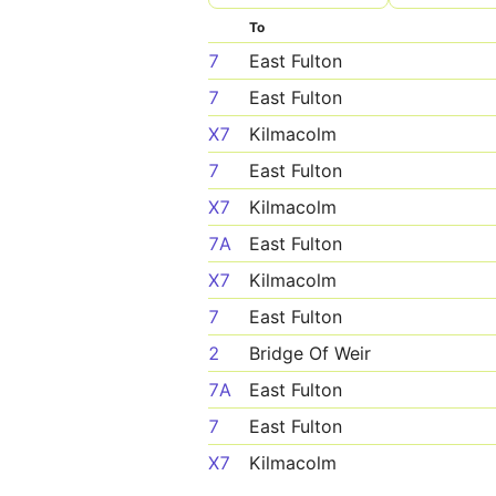
To
7
East Fulton
7
East Fulton
X7
Kilmacolm
7
East Fulton
X7
Kilmacolm
7A
East Fulton
X7
Kilmacolm
7
East Fulton
2
Bridge Of Weir
7A
East Fulton
7
East Fulton
X7
Kilmacolm