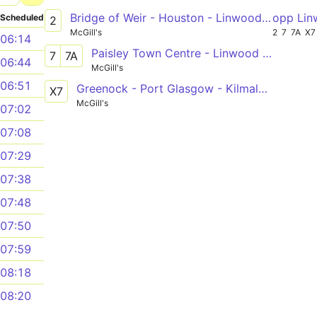
Bridge of Weir - Houston - Linwood - Johnstone
opp Lin
Scheduled
2
McGill's
2
7
7A
X7
06:14
Paisley Town Centre - Linwood Clippens via Ferguslie Park, Tannahill Centre
7
7A
06:44
McGill's
06:51
Greenock - Port Glasgow - Kilmalcolm - Bridge of Weir - Houston - Linwood - Glasgow
X7
McGill's
07:02
07:08
07:29
07:38
07:48
07:50
07:59
08:18
08:20