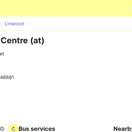
Skip to main content
Linwood
Centre (at)
et
140801
Bus services
Nearb