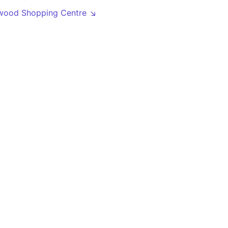
wood Shopping Centre ↘