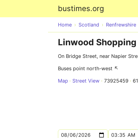
bustimes.org
Home
Scotland
Renfrewshire
Linwood Shopping 
On Bridge Street, near Napier Stre
Buses point north-west ↖
Map
Street View
73925459
6