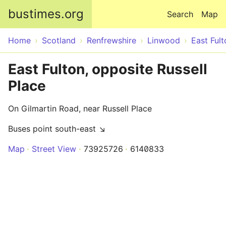
Skip to main content
bustimes.org
Search
Map
Home
Scotland
Renfrewshire
Linwood
East Fult
East Fulton, opposite Russell
Place
On Gilmartin Road, near Russell Place
Buses point south-east ↘
Map
Street View
73925726
6140833