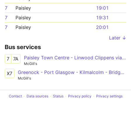
7
Paisley
19:01
7
Paisley
19:31
7
Paisley
20:01
Later ↓
Bus services
Paisley Town Centre - Linwood Clippens via Ferguslie Park, Tannahill Centre
7
7A
McGill's
Greenock - Port Glasgow - Kilmalcolm - Bridge of Weir - Houston - Linwood - Glasgow
X7
McGill's
Contact
Data sources
Status
Privacy policy
Privacy settings