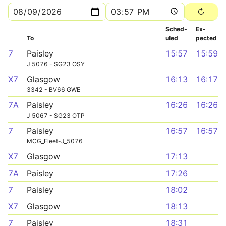
Sched­
Ex­
To
uled
pected
7
Paisley
15:57
15:59
J 5076 - SG23 OSY
X7
Glasgow
16:13
16:17
3342 - BV66 GWE
7A
Paisley
16:26
16:26
J 5067 - SG23 OTP
7
Paisley
16:57
16:57
MCG_Fleet-J_5076
X7
Glasgow
17:13
7A
Paisley
17:26
7
Paisley
18:02
X7
Glasgow
18:13
7
Paisley
18:31