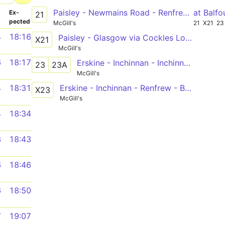
Paisley - Newmains Road - Renfrew - Braehead - [Inchinnan]
at Balfo
­
Ex­
21
pected
McGill's
21
X21
23
4
18:16
Paisley - Glasgow via Cockles Loan, Dean Park, M8
X21
McGill's
6
18:17
Erskine - Inchinnan - Inchinnan Business Park - Renfrew - Braehead - QEUH - Govan - City Centre
23
23A
McGill's
Erskine - Inchinnan - Renfrew - Braehead - M8 - Glasgow
4
18:31
X23
McGill's
4
18:34
3
18:43
6
18:46
6
18:50
7
19:07