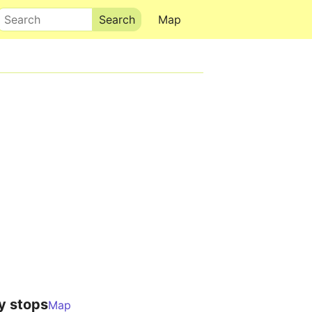
Search
Map
y stops
Map