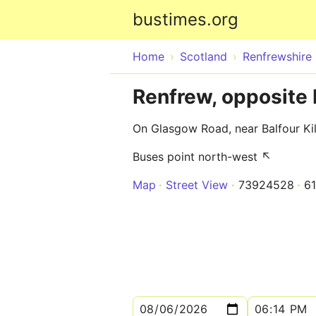
bustimes.org
Home
Scotland
Renfrewshire
Renfrew, opposite B
On Glasgow Road, near Balfour Kil
Buses point north-west ↖
Map
Street View
73924528
6