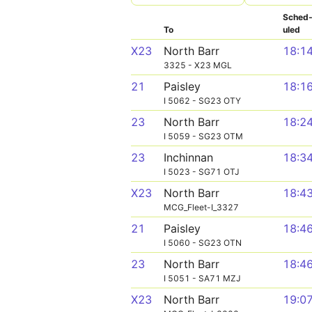
Sched
To
uled
X23
North Barr
18:1
3325 - X23 MGL
21
Paisley
18:1
I 5062 - SG23 OTY
23
North Barr
18:2
I 5059 - SG23 OTM
23
Inchinnan
18:3
I 5023 - SG71 OTJ
X23
North Barr
18:4
MCG_Fleet-I_3327
21
Paisley
18:4
I 5060 - SG23 OTN
23
North Barr
18:4
I 5051 - SA71 MZJ
X23
North Barr
19:0