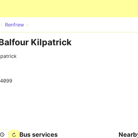
Skip to main content
Renfrew
alfour Kilpatrick
patrick
14099
Bus services
Nearb