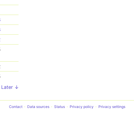
1
6
6
2
5
2
5
Later ↓
Contact
Data sources
Status
Privacy policy
Privacy settings