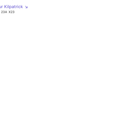
ur Kilpatrick ↘
23A
X23