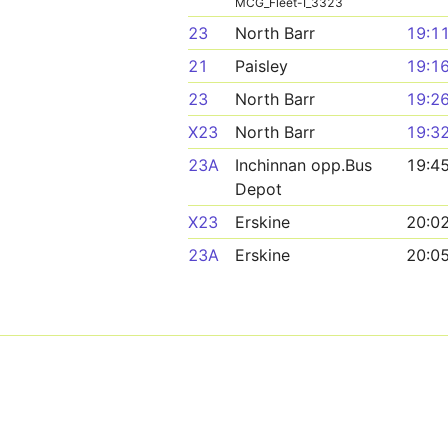
MCG_Fleet-I_3323
23
North Barr
19:1
21
Paisley
19:1
23
North Barr
19:2
X23
North Barr
19:3
23A
Inchinnan opp.Bus
19:4
Depot
X23
Erskine
20:0
23A
Erskine
20:0