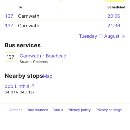
To
Scheduled
137
Carnwath
20:06
137
Carnwath
21:36
Tuesday 11 August ↓
Bus services
Carnwath - Braehead
137
Stuart's Coaches
Nearby stops
Map
opp Linthill ↗
34
34A
34B
137
Contact
Data sources
Status
Privacy policy
Privacy settings