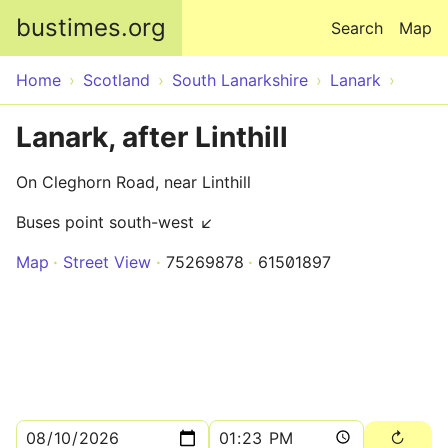
Skip to main content
bustimes.org
Search
Map
Home
Scotland
South Lanarkshire
Lanark
Lanark, after Linthill
On Cleghorn Road, near Linthill
Buses point south-west ↙
Map
Street View
75269878
61501897