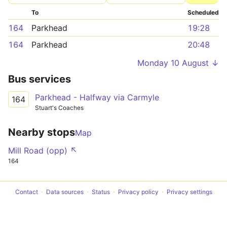
To
Scheduled
164
Parkhead
19:28
164
Parkhead
20:48
Monday 10 August ↓
Bus services
Parkhead - Halfway via Carmyle
164
Stuart's Coaches
Nearby stops
Map
Mill Road (opp) ↖
164
Contact
Data sources
Status
Privacy policy
Privacy settings