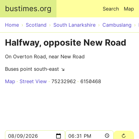
Skip to main content
bustimes.org
Search
Map
Home
Scotland
South Lanarkshire
Cambuslang
Halfway, opposite New Road
On Overton Road, near New Road
Buses point south-east ↘
Map
Street View
75232962
6150468