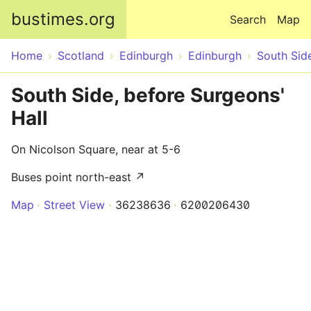
Skip to main content
bustimes.org
Search
Map
Home
Scotland
Edinburgh
Edinburgh
South Sid
South Side, before Surgeons'
Hall
On Nicolson Square, near at 5-6
Buses point north-east ↗
Map
Street View
36238636
6200206430