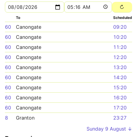
To
Scheduled
60
Canongate
09:20
60
Canongate
10:20
60
Canongate
11:20
60
Canongate
12:20
60
Canongate
13:20
60
Canongate
14:20
60
Canongate
15:20
60
Canongate
16:20
60
Canongate
17:20
8
Granton
23:27
Sunday 9 August ↓