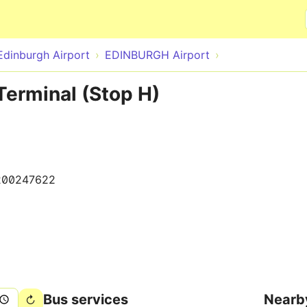
Skip to main content
Edinburgh Airport
EDINBURGH Airport
Terminal (Stop H)
200247622
Bus services
Nearb