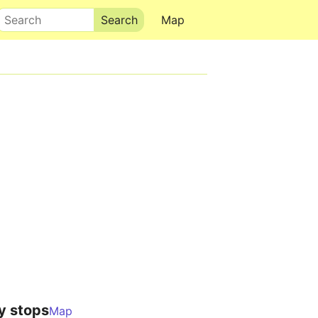
Search
Map
y stops
Map