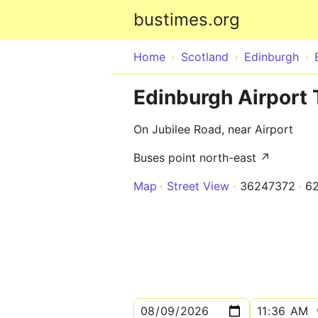
bustimes.org
Home
Scotland
Edinburgh
Edinburgh Airport 
On Jubilee Road, near Airport
Buses point north-east ↗
Map
Street View
36247372
6