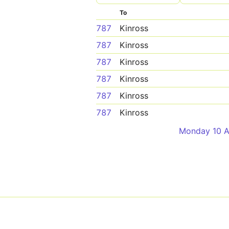
To
787
Kinross
787
Kinross
787
Kinross
787
Kinross
787
Kinross
787
Kinross
Monday 10 