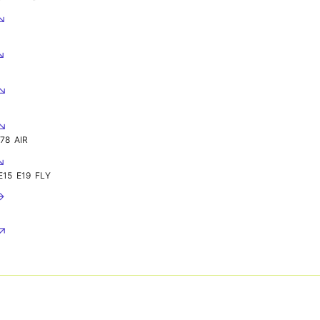
 ↘
↘
 ↘
 ↘
978
AIR
↘
E15
E19
FLY
→
 ↗