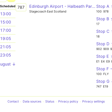
Edinburgh Airport - Halbeath Park and Ride - Kinross Park and Ride - Cupar - St Andrews
Stop A
Scheduled
787
Stagecoach East Scotland
100
978
13:00
Stop B 
15:00
17
17:00
Stop C
18
19:05
Stop D
21:05
902
909
23:05
Stop E 
E1
E4
E9
August ↓
Stop F 
100
FLY
Stop G
747
E19
Contact
Data sources
Status
Privacy policy
Privacy settings