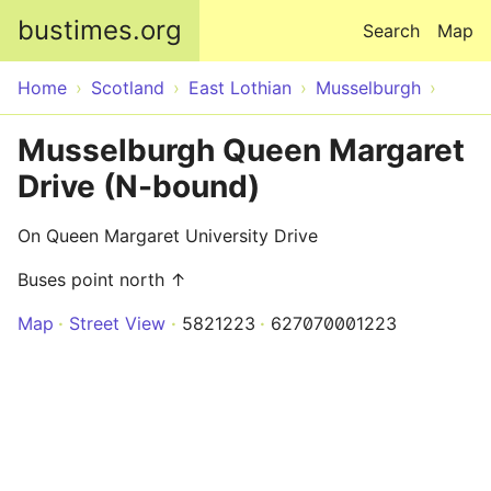
Skip to main content
bustimes.org
Search
Map
Home
Scotland
East Lothian
Musselburgh
Musselburgh Queen Margaret
Drive (N-bound)
On Queen Margaret University Drive
Buses point north ↑
Map
Street View
5821223
627070001223