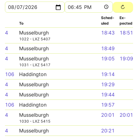
Sched­
Ex­
To
uled
pected
4
Musselburgh
18:43
18:51
1022 - LXZ 5407
4
Musselburgh
18:49
4
Musselburgh
19:05
19:09
1031 - LXZ 5417
106
Haddington
19:14
4
Musselburgh
19:29
4
Musselburgh
19:44
106
Haddington
19:57
4
Musselburgh
20:01
20:01
1030 - LXZ 5415
4
Musselburgh
20:21