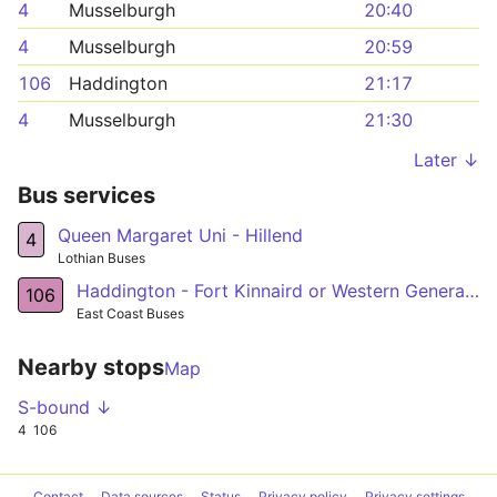
4
Musselburgh
20:40
4
Musselburgh
20:59
106
Haddington
21:17
4
Musselburgh
21:30
Later ↓
Bus services
Queen Margaret Uni - Hillend
4
Lothian Buses
Haddington - Fort Kinnaird or Western General Hosp
106
East Coast Buses
Nearby stops
Map
S-bound ↓
4
106