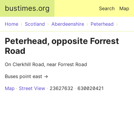
Skip to main content
bustimes.org
Search
Map
Home
Scotland
Aberdeenshire
Peterhead
Peterhead, opposite Forrest
Road
On Clerkhill Road, near Forrest Road
Buses point east →
Map
Street View
23627632
630020421