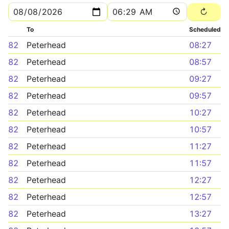
To
Scheduled
82
Peterhead
08:27
82
Peterhead
08:57
82
Peterhead
09:27
82
Peterhead
09:57
82
Peterhead
10:27
82
Peterhead
10:57
82
Peterhead
11:27
82
Peterhead
11:57
82
Peterhead
12:27
82
Peterhead
12:57
82
Peterhead
13:27