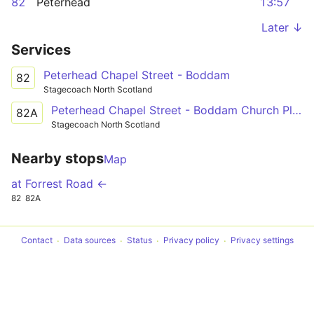
82
Peterhead
13:57
Later ↓
Services
Peterhead Chapel Street - Boddam
82
Stagecoach North Scotland
Peterhead Chapel Street - Boddam Church Place
82A
Stagecoach North Scotland
Nearby stops
Map
at Forrest Road ←
82
82A
Contact
Data sources
Status
Privacy policy
Privacy settings