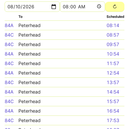
To
Scheduled
84A
Peterhead
08:14
84C
Peterhead
08:57
84C
Peterhead
09:57
84A
Peterhead
10:54
84C
Peterhead
11:57
84A
Peterhead
12:54
84C
Peterhead
13:57
84A
Peterhead
14:54
84C
Peterhead
15:57
84A
Peterhead
16:54
84C
Peterhead
17:53