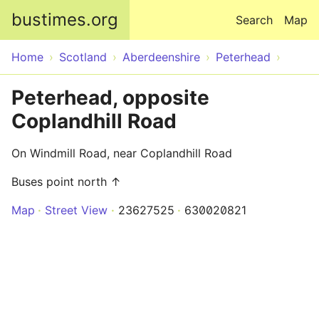
Skip to main content
bustimes.org
Search
Map
Home
Scotland
Aberdeenshire
Peterhead
Peterhead, opposite
Coplandhill Road
On Windmill Road, near Coplandhill Road
Buses point north ↑
Map
Street View
23627525
630020821