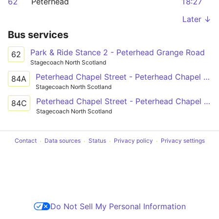
62
Peterhead
18:27
Later ↓
Bus services
Park & Ride Stance 2 - Peterhead Grange Road
62
Stagecoach North Scotland
Peterhead Chapel Street - Peterhead Chapel Street
84A
Stagecoach North Scotland
Peterhead Chapel Street - Peterhead Chapel Street
84C
Stagecoach North Scotland
Contact
Data sources
Status
Privacy policy
Privacy settings
Do Not Sell My Personal Information