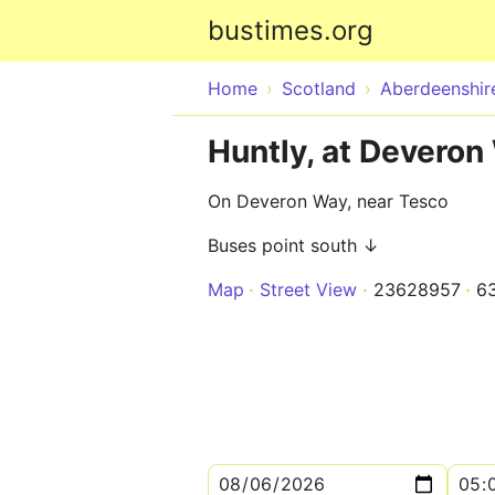
bustimes.org
Home
Scotland
Aberdeenshir
Huntly, at Deveron
On Deveron Way, near Tesco
Buses point south ↓
Map
Street View
23628957
6