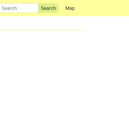
Search
Map