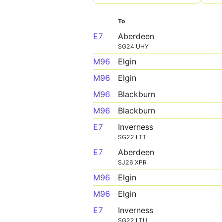
To
E7
Aberdeen
SG24 UHY
M96
Elgin
M96
Elgin
M96
Blackburn
M96
Blackburn
E7
Inverness
SG22 LTT
E7
Aberdeen
SJ26 XPR
M96
Elgin
M96
Elgin
E7
Inverness
SG22 LTU