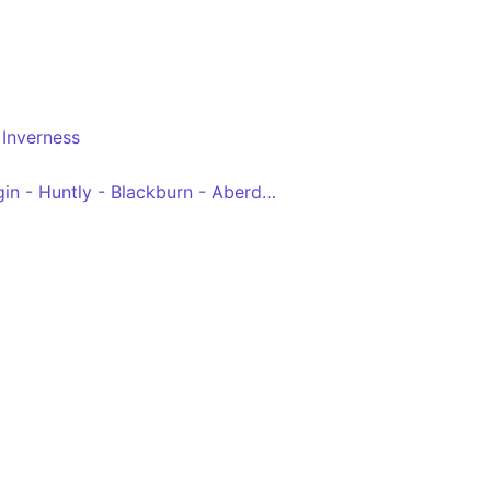
Inverness
Inverness - Nairn - Elgin - Huntly - Blackburn - Aberdeen