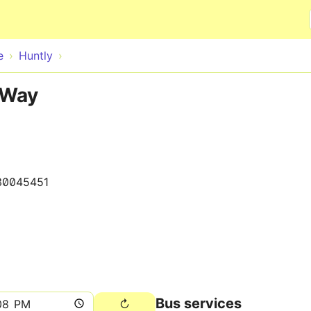
Skip to main content
e
Huntly
 Way
30045451
Bus services