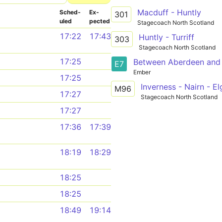
Macduff - Huntly
Sched­
Ex­
301
uled
pected
Stagecoach North Scotland
17:22
17:43
Huntly - Turriff
303
Stagecoach North Scotland
17:25
Between Aberdeen and 
E7
Ember
17:25
M96
17:27
Stagecoach North Scotland
17:27
17:36
17:39
18:19
18:29
18:25
18:25
18:49
19:14