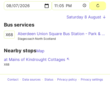
Saturday 8 August ↓
Bus services
Aberdeen Union Square Bus Station - Park & Ride Stance 2
X68
Stagecoach North Scotland
Nearby stops
Map
at Mains of Kindrought Cottages ↖
X68
Contact
Data sources
Status
Privacy policy
Privacy settings