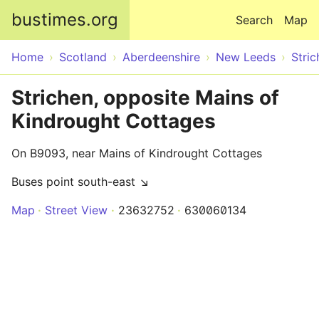
Skip to main content
bustimes.org
Search
Map
Home
Scotland
Aberdeenshire
New Leeds
Stric
Strichen, opposite Mains of
Kindrought Cottages
On B9093, near Mains of Kindrought Cottages
Buses point south-east ↘
Map
Street View
23632752
630060134