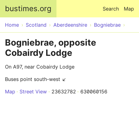
Skip to main content
bustimes.org
Search
Map
Home
Scotland
Aberdeenshire
Bogniebrae
Bogniebrae, opposite
Cobairdy Lodge
On A97, near Cobairdy Lodge
Buses point south-west ↙
Map
Street View
23632782
630060156