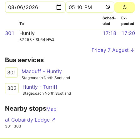
Sched­
Ex­
To
uled
pected
301
Huntly
17:18
17:20
37253 - SL64 HWJ
Friday 7 August ↓
Bus services
Macduff - Huntly
301
Stagecoach North Scotland
Huntly - Turriff
303
Stagecoach North Scotland
Nearby stops
Map
at Cobairdy Lodge ↗
301
303