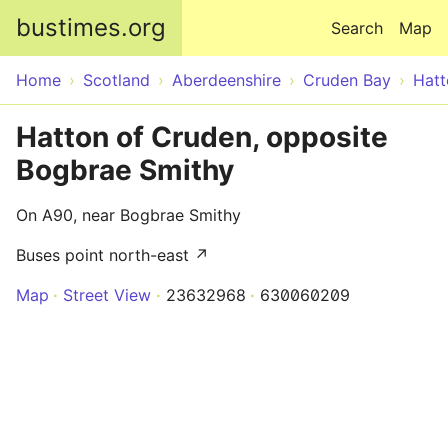
Skip to main content
bustimes.org
Search
Map
Home
Scotland
Aberdeenshire
Cruden Bay
Hatt
Hatton of Cruden, opposite
Bogbrae Smithy
On A90, near Bogbrae Smithy
Buses point north-east ↗
Map
Street View
23632968
630060209