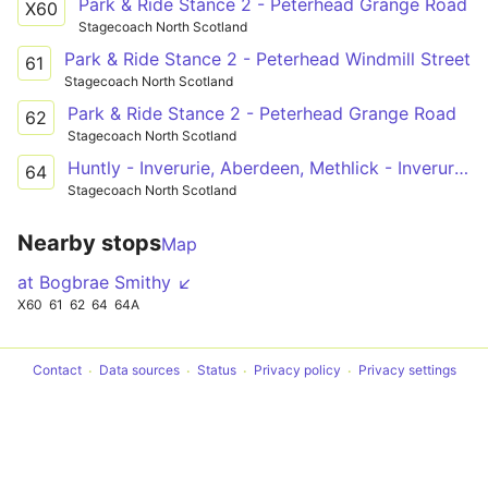
Park & Ride Stance 2 - Peterhead Grange Road
X60
Stagecoach North Scotland
Park & Ride Stance 2 - Peterhead Windmill Street
61
Stagecoach North Scotland
Park & Ride Stance 2 - Peterhead Grange Road
62
Stagecoach North Scotland
Huntly - Inverurie, Aberdeen, Methlick - Inverurie - Inverurie, Aberdeen, Methlick - Aberdeen - Inverurie, Aberdeen, Methlick - Methlick - Ellon PnR - Peterhead
64
Stagecoach North Scotland
Nearby stops
Map
at Bogbrae Smithy ↙
X60
61
62
64
64A
Contact
Data sources
Status
Privacy policy
Privacy settings