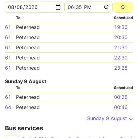
To
Scheduled
61
Peterhead
19:30
61
Peterhead
20:30
61
Peterhead
21:30
61
Peterhead
22:30
61
Peterhead
23:28
Sunday 9 August
To
Scheduled
61
Peterhead
00:28
64
Peterhead
00:46
Sunday 9 August ↓
Bus services