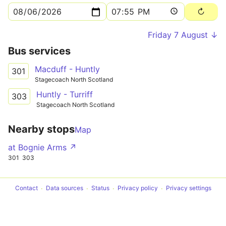
Friday 7 August ↓
Bus services
Macduff - Huntly
301
Stagecoach North Scotland
Huntly - Turriff
303
Stagecoach North Scotland
Nearby stops
Map
at Bognie Arms ↗
301
303
Contact
Data sources
Status
Privacy policy
Privacy settings