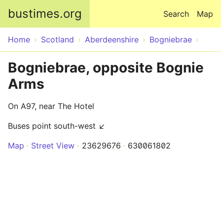
Skip to main content
bustimes.org
Search
Map
Home
Scotland
Aberdeenshire
Bogniebrae
Bogniebrae, opposite Bognie
Arms
On A97, near The Hotel
Buses point south-west ↙
Map
Street View
23629676
630061802