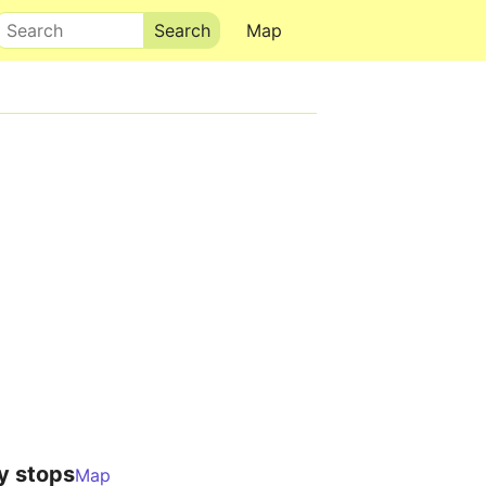
Search
Map
y stops
Map