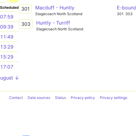
Macduff - Huntly
E-boun
Scheduled
301
Stagecoach North Scotland
301
303
07:59
Huntly - Turriff
303
09:39
Stagecoach North Scotland
11:49
13:29
15:29
17:07
August ↓
Contact
Data sources
Status
Privacy policy
Privacy settings