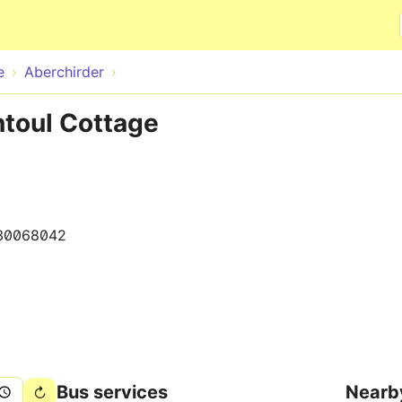
Skip to main content
e
Aberchirder
ntoul Cottage
30068042
Bus services
Nearb