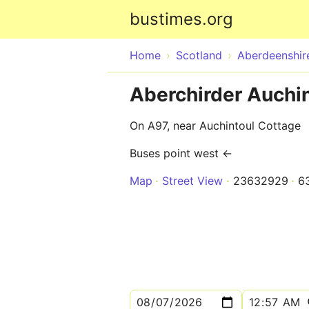
bustimes.org
Home
Scotland
Aberdeenshir
Aberchirder Auchi
On A97, near Auchintoul Cottage
Buses point west ←
Map
Street View
23632929
6