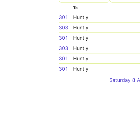
To
301
Huntly
303
Huntly
301
Huntly
303
Huntly
301
Huntly
301
Huntly
Saturday 8 