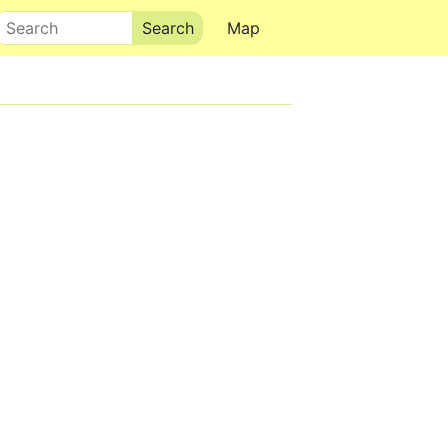
Search
Map