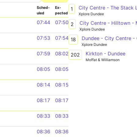
City Centre - The Stack 
Sched­
Ex­
1
uled
pected
Xplore Dundee
07:44
07:50
City Centre - Hilltown -
2
Xplore Dundee
07:53
07:54
Dundee - City Centre -
18
Xplore Dundee
Kirkton - Dundee
07:59
08:02
202
Moffat & Williamson
08:05
08:05
08:14
08:15
08:17
08:17
08:33
08:33
08:36
08:36