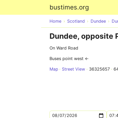
bustimes.org
Home
Scotland
Dundee
Du
Dundee, opposite P
On Ward Road
Buses point west ←
Map
Street View
36325657
6