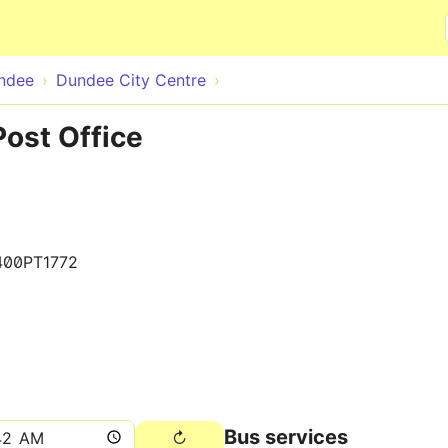
Skip to main content
ndee
Dundee City Centre
ost Office
400PT1772
Bus services