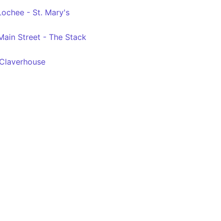
Lochee - St. Mary's
 Main Street - The Stack
 Claverhouse