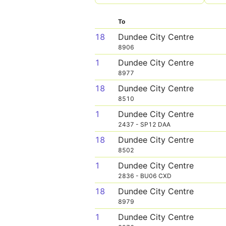
To
18
Dundee City Centre
8906
1
Dundee City Centre
8977
18
Dundee City Centre
8510
1
Dundee City Centre
2437 - SP12 DAA
18
Dundee City Centre
8502
1
Dundee City Centre
2836 - BU06 CXD
18
Dundee City Centre
8979
1
Dundee City Centre