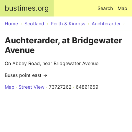
Skip to main content
bustimes.org
Search
Map
Home
Scotland
Perth & Kinross
Auchterarder
Auchterarder, at Bridgewater
Avenue
On Abbey Road, near Bridgewater Avenue
Buses point east →
Map
Street View
73727262
64801059