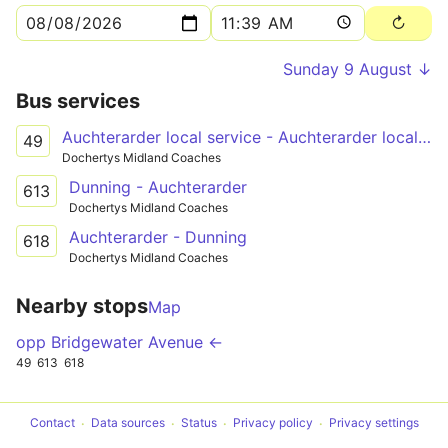
Sunday 9 August ↓
Bus services
Auchterarder local service - Auchterarder local service
49
Dochertys Midland Coaches
Dunning - Auchterarder
613
Dochertys Midland Coaches
Auchterarder - Dunning
618
Dochertys Midland Coaches
Nearby stops
Map
opp Bridgewater Avenue ←
49
613
618
Contact
Data sources
Status
Privacy policy
Privacy settings