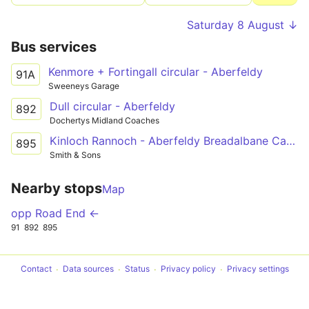
Saturday 8 August ↓
Bus services
Kenmore + Fortingall circular - Aberfeldy
91A
Sweeneys Garage
Dull circular - Aberfeldy
892
Dochertys Midland Coaches
Kinloch Rannoch - Aberfeldy Breadalbane Campus
895
Smith & Sons
Nearby stops
Map
opp Road End ←
91
892
895
Contact
Data sources
Status
Privacy policy
Privacy settings