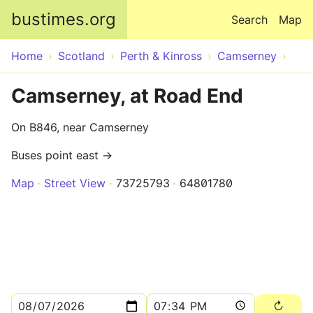
Skip to main content
bustimes.org
Search
Map
Home
Scotland
Perth & Kinross
Camserney
Camserney, at Road End
On B846, near Camserney
Buses point east →
Map
Street View
73725793
64801780