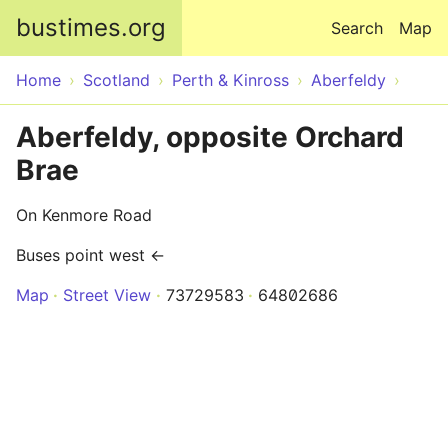
Skip to main content
bustimes.org
Search
Map
Home
Scotland
Perth & Kinross
Aberfeldy
Aberfeldy, opposite Orchard
Brae
On Kenmore Road
Buses point west ←
Map
Street View
73729583
64802686