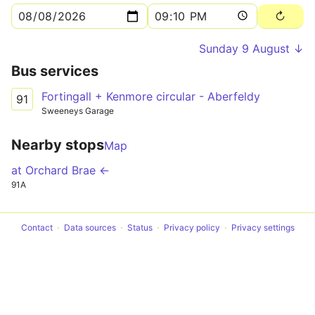
Sunday 9 August ↓
Bus services
Fortingall + Kenmore circular - Aberfeldy
91
Sweeneys Garage
Nearby stops
Map
at Orchard Brae ←
91A
Contact
Data sources
Status
Privacy policy
Privacy settings