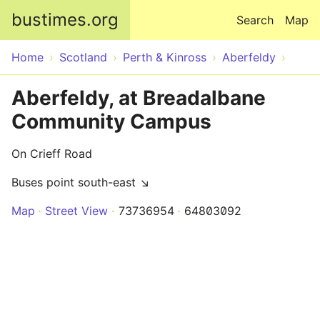
Skip to main content
bustimes.org
Search
Map
Home
Scotland
Perth & Kinross
Aberfeldy
Aberfeldy, at Breadalbane
Community Campus
On Crieff Road
Buses point south-east ↘
Map
Street View
73736954
64803092