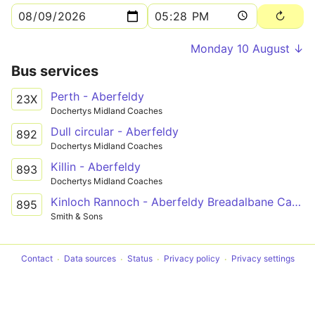
Monday 10 August ↓
Bus services
Perth - Aberfeldy
23X
Dochertys Midland Coaches
Dull circular - Aberfeldy
892
Dochertys Midland Coaches
Killin - Aberfeldy
893
Dochertys Midland Coaches
Kinloch Rannoch - Aberfeldy Breadalbane Campus
895
Smith & Sons
Contact
Data sources
Status
Privacy policy
Privacy settings