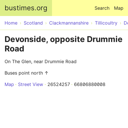
Skip to main content
bustimes.org
Search
Map
Home
Scotland
Clackmannanshire
Tillicoultry
D
Devonside, opposite Drummie
Road
On The Glen, near Drummie Road
Buses point north ↑
Map
Street View
26524257
66806880008