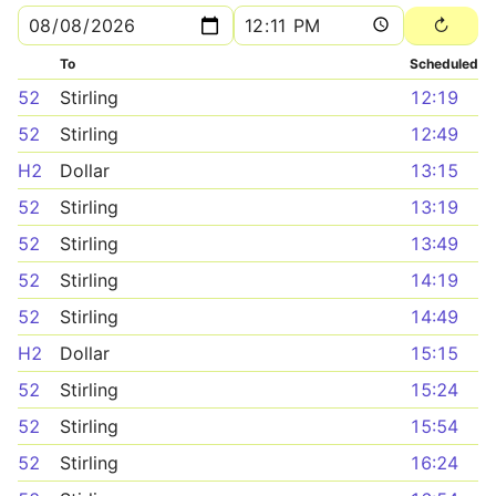
To
Scheduled
52
Stirling
12:19
52
Stirling
12:49
H2
Dollar
13:15
52
Stirling
13:19
52
Stirling
13:49
52
Stirling
14:19
52
Stirling
14:49
H2
Dollar
15:15
52
Stirling
15:24
52
Stirling
15:54
52
Stirling
16:24