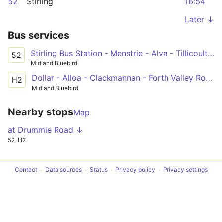
52
Stirling
16:54
Later ↓
Bus services
Stirling Bus Station - Menstrie - Alva - Tillicoultry - Allloa Shillinghill
52
Midland Bluebird
Dollar - Alloa - Clackmannan - Forth Valley Royal Hospital
H2
Midland Bluebird
Nearby stops
Map
at Drummie Road ↓
52
H2
Contact
Data sources
Status
Privacy policy
Privacy settings