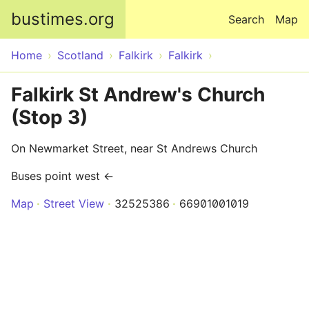
Skip to main content
bustimes.org
Search
Map
Home
Scotland
Falkirk
Falkirk
Falkirk St Andrew's Church
(Stop 3)
On Newmarket Street, near St Andrews Church
Buses point west ←
Map
Street View
32525386
66901001019