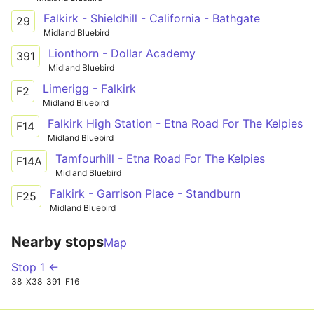
Falkirk - Shieldhill - California - Bathgate
29
Midland Bluebird
Lionthorn - Dollar Academy
391
Midland Bluebird
Limerigg - Falkirk
F2
Midland Bluebird
Falkirk High Station - Etna Road For The Kelpies
F14
Midland Bluebird
Tamfourhill - Etna Road For The Kelpies
F14A
Midland Bluebird
Falkirk - Garrison Place - Standburn
F25
Midland Bluebird
Nearby stops
Map
Stop 1 ←
38
X38
391
F16