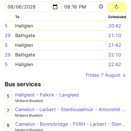
To
Scheduled
5
Hallglen
20:42
29
Bathgate
21:10
5
Hallglen
21:42
29
Bathgate
22:10
5
Hallglen
22:42
Friday 7 August ↓
Bus services
Hallglent - Falkirk - Langlees
5
Midland Bluebird
Camelon - Larbert - Stenhousemuir - Antonshill - Falkirk - Forth Valley Royal Hospital
7
Midland Bluebird
Camelon - Bonnybridge - FVRH - Larbert - Stenhousemuir - Falkirk - Fankerton
8
Midland Bluebird