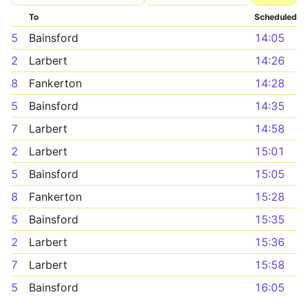
To
Scheduled
5
Bainsford
14:05
2
Larbert
14:26
8
Fankerton
14:28
5
Bainsford
14:35
7
Larbert
14:58
2
Larbert
15:01
5
Bainsford
15:05
8
Fankerton
15:28
5
Bainsford
15:35
2
Larbert
15:36
7
Larbert
15:58
5
Bainsford
16:05