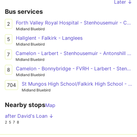
Later ↓
Bus services
Forth Valley Royal Hospital - Stenhousemuir - Carronshore - Falkirk - Grangemouth - Bo'ness
2
Midland Bluebird
Hallglent - Falkirk - Langlees
5
Midland Bluebird
Camelon - Larbert - Stenhousemuir - Antonshill - Falkirk - Forth Valley Royal Hospital
7
Midland Bluebird
Camelon - Bonnybridge - FVRH - Larbert - Stenhousemuir - Falkirk - Fankerton
8
Midland Bluebird
St Mungos High School/Falkirk High School - Forth Valley College
704
Midland Bluebird
Nearby stops
Map
after David's Loan ↓
2
5
7
8