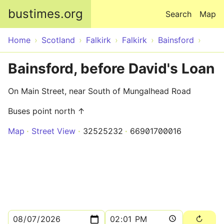
Skip to main content
bustimes.org
Search
Map
Home
Scotland
Falkirk
Falkirk
Bainsford
Bainsford, before David's Loan
On Main Street, near South of Mungalhead Road
Buses point north ↑
Map
Street View
32525232
66901700016