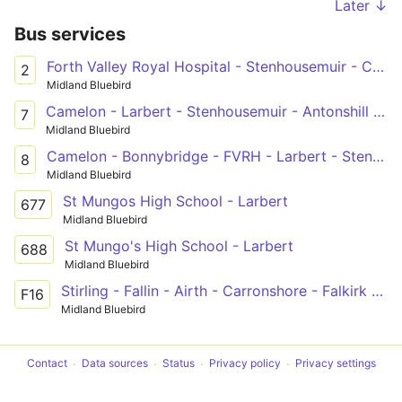
Later ↓
Bus services
Forth Valley Royal Hospital - Stenhousemuir - Carronshore - Falkirk - Grangemouth - Bo'ness
2
Midland Bluebird
Camelon - Larbert - Stenhousemuir - Antonshill - Falkirk - Forth Valley Royal Hospital
7
Midland Bluebird
Camelon - Bonnybridge - FVRH - Larbert - Stenhousemuir - Falkirk - Fankerton
8
Midland Bluebird
St Mungos High School - Larbert
677
Midland Bluebird
St Mungo's High School - Larbert
688
Midland Bluebird
Stirling - Fallin - Airth - Carronshore - Falkirk - Westquarter
F16
Midland Bluebird
Contact
Data sources
Status
Privacy policy
Privacy settings