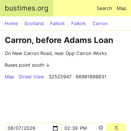
Skip to main content
bustimes.org
Search
Map
Home
Scotland
Falkirk
Falkirk
Carron
Carron, before Adams Loan
On New Carron Road, near Opp Carron Works
Buses point south ↓
Map
Street View
32525947
66901880031