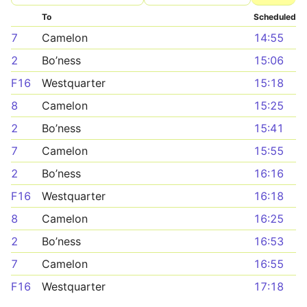
To
Scheduled
7
Camelon
14:55
2
Bo’ness
15:06
F16
Westquarter
15:18
8
Camelon
15:25
2
Bo’ness
15:41
7
Camelon
15:55
2
Bo’ness
16:16
F16
Westquarter
16:18
8
Camelon
16:25
2
Bo’ness
16:53
7
Camelon
16:55
F16
Westquarter
17:18