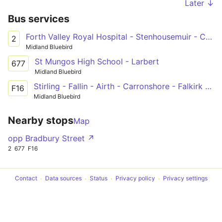
Later ↓
Bus services
Forth Valley Royal Hospital - Stenhousemuir - Carronshore - Falkirk - Grangemouth - Bo'ness
2
Midland Bluebird
St Mungos High School - Larbert
677
Midland Bluebird
Stirling - Fallin - Airth - Carronshore - Falkirk - Westquarter
F16
Midland Bluebird
Nearby stops
Map
opp Bradbury Street ↗
2
677
F16
Contact
Data sources
Status
Privacy policy
Privacy settings