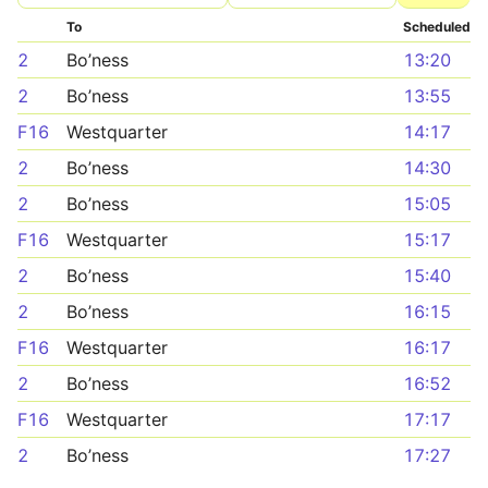
To
Scheduled
2
Bo’ness
13:20
2
Bo’ness
13:55
F16
Westquarter
14:17
2
Bo’ness
14:30
2
Bo’ness
15:05
F16
Westquarter
15:17
2
Bo’ness
15:40
2
Bo’ness
16:15
F16
Westquarter
16:17
2
Bo’ness
16:52
F16
Westquarter
17:17
2
Bo’ness
17:27