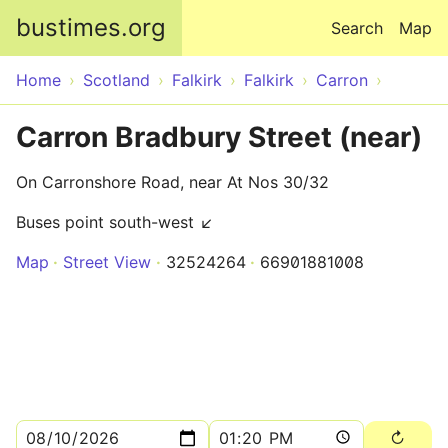
Skip to main content
bustimes.org
Search
Map
Home
Scotland
Falkirk
Falkirk
Carron
Carron Bradbury Street (near)
On Carronshore Road, near At Nos 30/32
Buses point south-west ↙
Map
Street View
32524264
66901881008