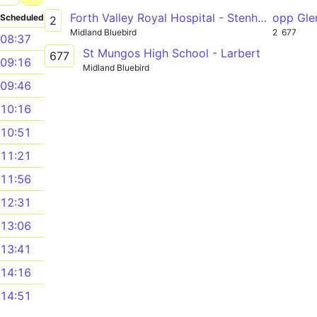
Forth Valley Royal Hospital - Stenhousemuir - Carronshore - Falkirk - Grangemouth - Bo'ness
opp Gle
Scheduled
2
Midland Bluebird
2
677
08:37
St Mungos High School - Larbert
677
09:16
Midland Bluebird
09:46
10:16
10:51
11:21
11:56
12:31
13:06
13:41
14:16
14:51