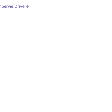
nbervie Drive ↓