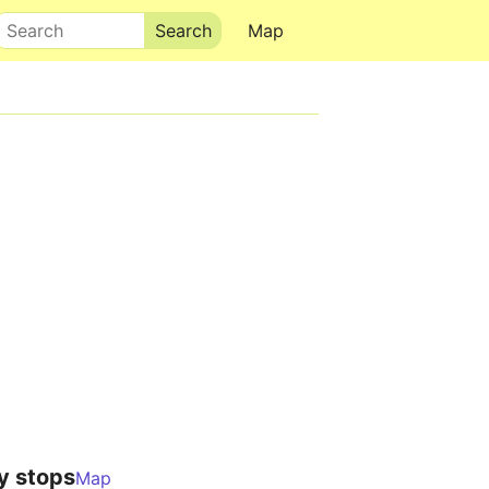
Search
Map
y stops
Map