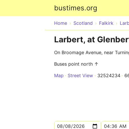
bustimes.org
Home
Scotland
Falkirk
Larb
Larbert, at Glenber
On Broomage Avenue, near Turning
Buses point north ↑
Map
Street View
32524234
6