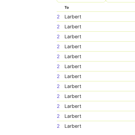
To
2
Larbert
2
Larbert
2
Larbert
2
Larbert
2
Larbert
2
Larbert
2
Larbert
2
Larbert
2
Larbert
2
Larbert
2
Larbert
2
Larbert