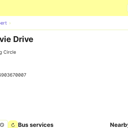
Skip to main content
ert
vie Drive
 Circle
6903670007
Bus services
Nearb