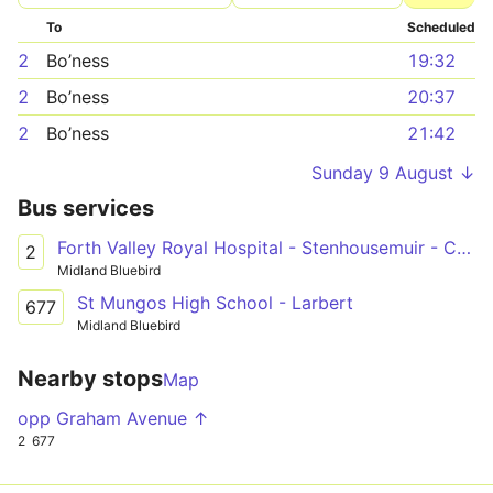
To
Scheduled
2
Bo’ness
19:32
2
Bo’ness
20:37
2
Bo’ness
21:42
Sunday 9 August ↓
Bus services
Forth Valley Royal Hospital - Stenhousemuir - Carronshore - Falkirk - Grangemouth - Bo'ness
2
Midland Bluebird
St Mungos High School - Larbert
677
Midland Bluebird
Nearby stops
Map
opp Graham Avenue ↑
2
677