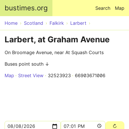
Skip to main content
bustimes.org
Search
Map
Home
Scotland
Falkirk
Larbert
Larbert, at Graham Avenue
On Broomage Avenue, near At Squash Courts
Buses point south ↓
Map
Street View
32523923
66903671006