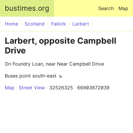
Skip to main content
bustimes.org
Search
Map
Home
Scotland
Falkirk
Larbert
Larbert, opposite Campbell
Drive
On Foundry Loan, near Near Campbell Drive
Buses point south-east ↘
Map
Street View
32526325
66903672039