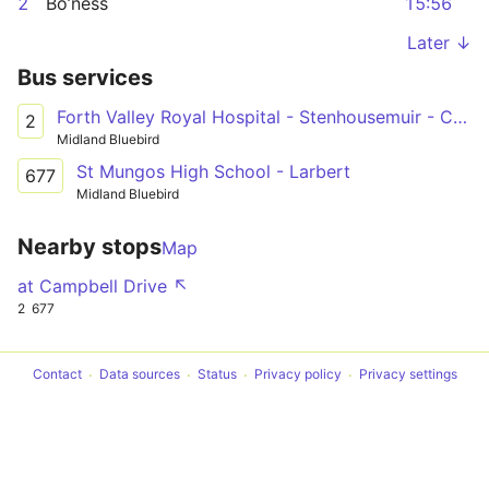
2
Bo’ness
15:56
Later ↓
Bus services
Forth Valley Royal Hospital - Stenhousemuir - Carronshore - Falkirk - Grangemouth - Bo'ness
2
Midland Bluebird
St Mungos High School - Larbert
677
Midland Bluebird
Nearby stops
Map
at Campbell Drive ↖
2
677
Contact
Data sources
Status
Privacy policy
Privacy settings