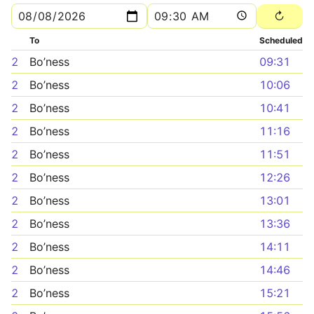
To
Scheduled
2
Bo’ness
09:31
2
Bo’ness
10:06
2
Bo’ness
10:41
2
Bo’ness
11:16
2
Bo’ness
11:51
2
Bo’ness
12:26
2
Bo’ness
13:01
2
Bo’ness
13:36
2
Bo’ness
14:11
2
Bo’ness
14:46
2
Bo’ness
15:21