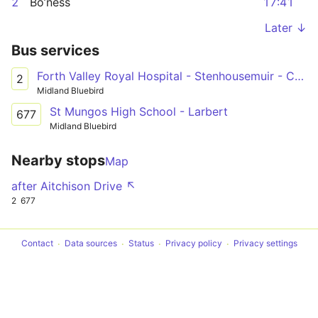
2
Bo’ness
17:41
Later ↓
Bus services
Forth Valley Royal Hospital - Stenhousemuir - Carronshore - Falkirk - Grangemouth - Bo'ness
2
Midland Bluebird
St Mungos High School - Larbert
677
Midland Bluebird
Nearby stops
Map
after Aitchison Drive ↖
2
677
Contact
Data sources
Status
Privacy policy
Privacy settings