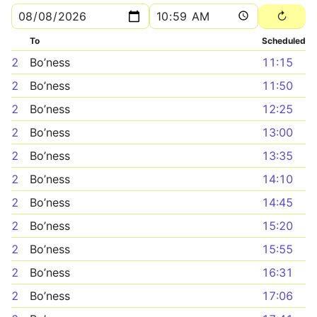
To
Scheduled
2
Bo’ness
11:15
2
Bo’ness
11:50
2
Bo’ness
12:25
2
Bo’ness
13:00
2
Bo’ness
13:35
2
Bo’ness
14:10
2
Bo’ness
14:45
2
Bo’ness
15:20
2
Bo’ness
15:55
2
Bo’ness
16:31
2
Bo’ness
17:06