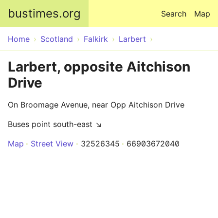
Skip to main content
bustimes.org
Search
Map
Home
Scotland
Falkirk
Larbert
Larbert, opposite Aitchison
Drive
On Broomage Avenue, near Opp Aitchison Drive
Buses point south-east ↘
Map
Street View
32526345
66903672040