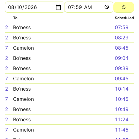
To
Scheduled
2
Bo’ness
07:59
2
Bo’ness
08:29
7
Camelon
08:45
2
Bo’ness
09:04
2
Bo’ness
09:39
7
Camelon
09:45
2
Bo’ness
10:14
7
Camelon
10:45
2
Bo’ness
10:49
2
Bo’ness
11:24
7
Camelon
11:45