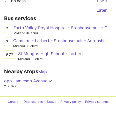
2
Bo’ness
11:59
Later ↓
Bus services
Forth Valley Royal Hospital - Stenhousemuir - Carronshore - Falkirk - Grangemouth - Bo'ness
2
Midland Bluebird
Camelon - Larbert - Stenhousemuir - Antonshill - Falkirk - Forth Valley Royal Hospital
7
Midland Bluebird
St Mungos High School - Larbert
677
Midland Bluebird
Nearby stops
Map
opp Jamieson Avenue ↙
2
7
677
Contact
Data sources
Status
Privacy policy
Privacy settings