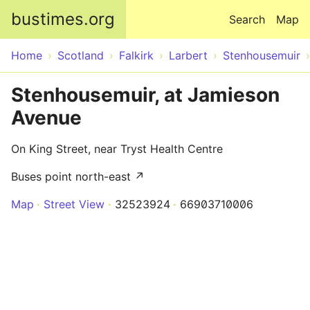
Skip to main content
bustimes.org
Search
Map
Home
Scotland
Falkirk
Larbert
Stenhousemuir
Stenhousemuir, at Jamieson
Avenue
On King Street, near Tryst Health Centre
Buses point north-east ↗
Map
Street View
32523924
66903710006