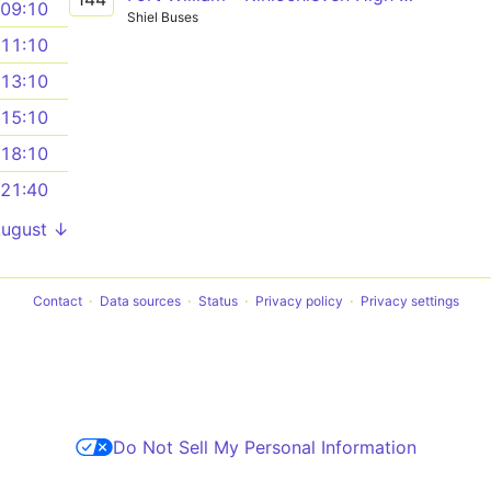
09:10
Shiel Buses
11:10
13:10
15:10
18:10
21:40
August ↓
Contact
Data sources
Status
Privacy policy
Privacy settings
Do Not Sell My Personal Information