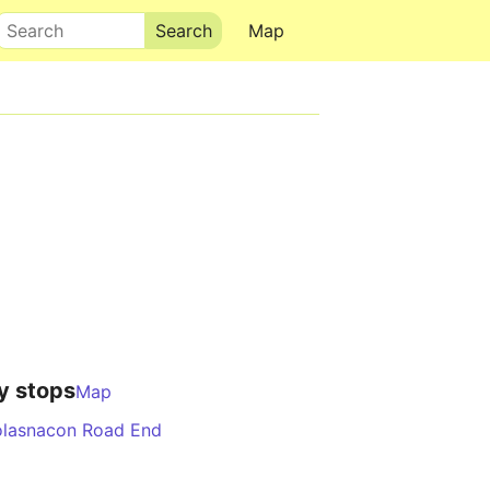
Search
Map
y stops
Map
lasnacon Road End