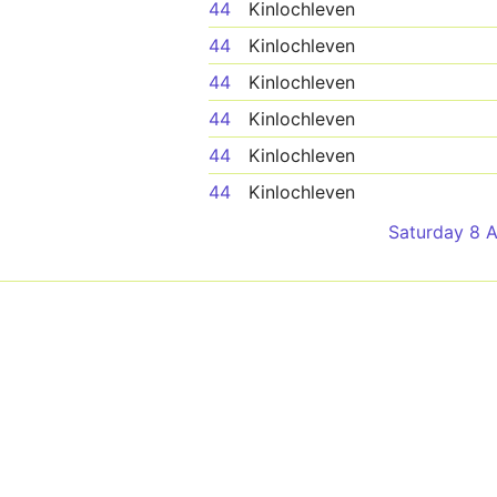
44
Kinlochleven
44
Kinlochleven
44
Kinlochleven
44
Kinlochleven
44
Kinlochleven
44
Kinlochleven
Saturday 8 