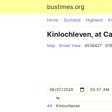
bustimes.org
Home
Scotland
Highland
K
Kinlochleven, at 
Map
Street View
4539427
67
To
44
Kinlochleven