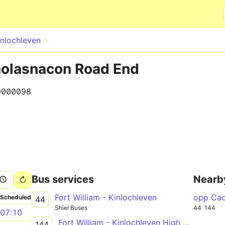
Skip to main content
inlochleven
Caolasnacon Road End
0000098
Bus services
Nearb
Fort William - Kinlochleven
opp Cao
Scheduled
44
Shiel Buses
44
144
07:10
Fort William - Kinlochleven High School
144