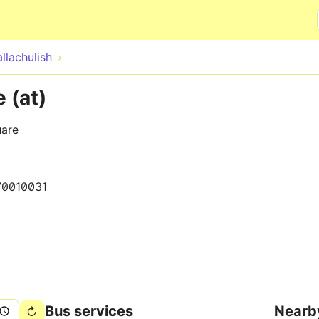
Skip to main content
llachulish
 (at)
uare
70010031
Bus services
Nearb