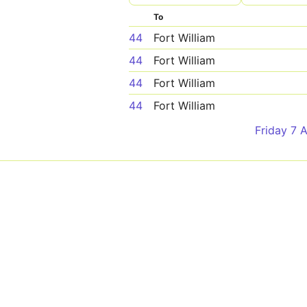
To
44
Fort William
44
Fort William
44
Fort William
44
Fort William
Friday 7 