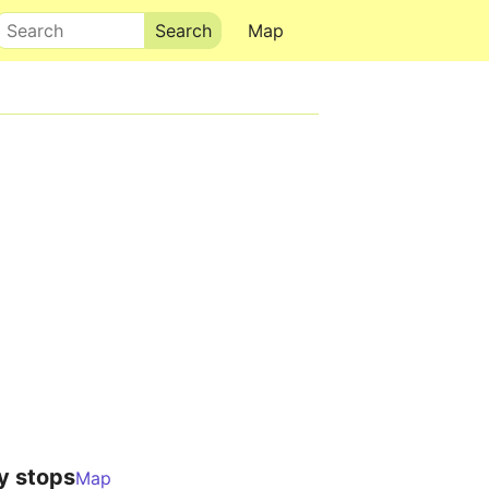
Search
Map
y stops
Map