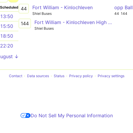
Fort William - Kinlochleven
opp Bal
Scheduled
44
Shiel Buses
44
144
13:50
Fort William - Kinlochleven High School
144
15:50
Shiel Buses
18:50
22:20
August ↓
Contact
Data sources
Status
Privacy policy
Privacy settings
Do Not Sell My Personal Information