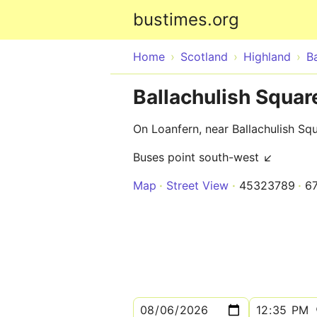
bustimes.org
Home
Scotland
Highland
Ba
Ballachulish Square
On Loanfern, near Ballachulish Sq
Buses point south-west ↙
Map
Street View
45323789
6