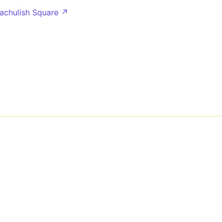
lachulish Square ↗