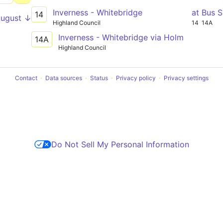
Inverness - Whitebridge
at Bus S
14
August ↓
Highland Council
14
14A
Inverness - Whitebridge via Holm
14A
Highland Council
Contact
Data sources
Status
Privacy policy
Privacy settings
Do Not Sell My Personal Information