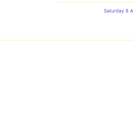
Saturday 8 