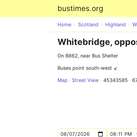
bustimes.org
Home
Scotland
Highland
W
Whitebridge, oppos
On B862, near Bus Shelter
Buses point south-west ↙
Map
Street View
45343585
6