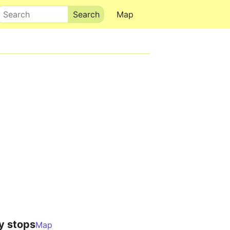
Search
Map
y stops
Map