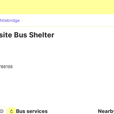
Skip to main content
hitebridge
ite Bus Shelter
700198
Bus services
Nearb