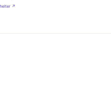
helter ↗