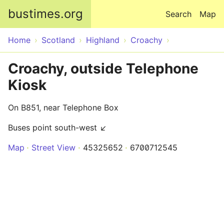
Skip to main content
bustimes.org
Search
Map
Home
Scotland
Highland
Croachy
Croachy, outside Telephone
Kiosk
On B851, near Telephone Box
Buses point south-west ↙
Map
Street View
45325652
6700712545