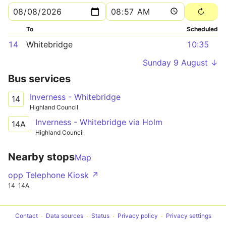
To
Scheduled
14
Whitebridge
10:35
Sunday 9 August ↓
Bus services
Inverness - Whitebridge
14
Highland Council
Inverness - Whitebridge via Holm
14A
Highland Council
Nearby stops
Map
opp Telephone Kiosk ↗
14
14A
Contact
Data sources
Status
Privacy policy
Privacy settings